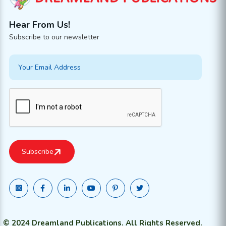
Hear From Us!
Subscribe to our newsletter
© 2024 Dreamland Publications. All Rights Reserved.