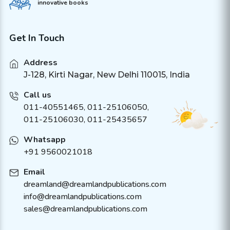
innovative books
Get In Touch
Address
J-128, Kirti Nagar, New Delhi 110015, India
Call us
011-40551465
,
011-25106050
,
011-25106030, 011-25435657
Whatsapp
+91 9560021018
Email
dreamland@dreamlandpublications.com
info@dreamlandpublications.com
sales@dreamlandpublications.com