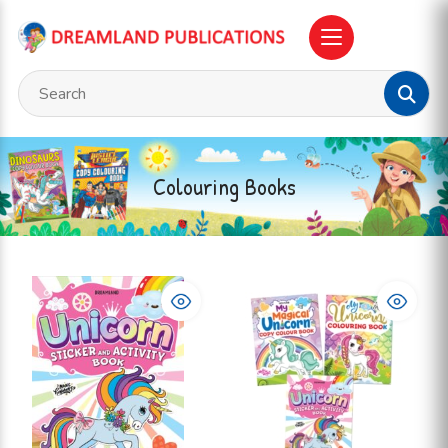
Colouring Books