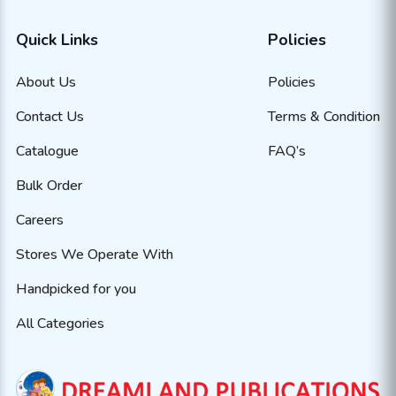
Quick Links
Policies
About Us
Policies
Contact Us
Terms & Condition
Catalogue
FAQ’s
Bulk Order
Careers
Stores We Operate With
Handpicked for you
All Categories