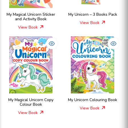
My Magical Unicorn Sticker
My Unicorn – 3 Books Pack
and Activity Book
View Book
View Book
My Magical Unicorn Copy
My Unicorn Colouring Book
Colour Book
View Book
View Book