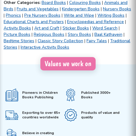
Other Categories:
Board Books
|
Colouring Books
|
Animals and
Birds
|
Fruits and Vegetables
|
Kindergarten Books
|
Nursery Books
|
Phonics
|
Pre Nursery Books
|
Write and Wipe
|
Writing Books
|
Educational Charts and Posters
|
Encyclopedias and Reference
|
Activity Books
|
Art and Craft
|
Sticker Books
|
Word Search
|
Picture Books
|
Religious Books
|
Story Books
|
Baal Kathayein
|
Bedtime Stories
|
Classic Story Collection
|
Fairy Tales
|
Traditional
Stories
|
Interactive Activity Books
Values we work on
Pioneers in Children
Published 3000+
Books Publishing
Books
Exporting to over 65+
Products of value and
countries worldwide
quality
Believe in creating