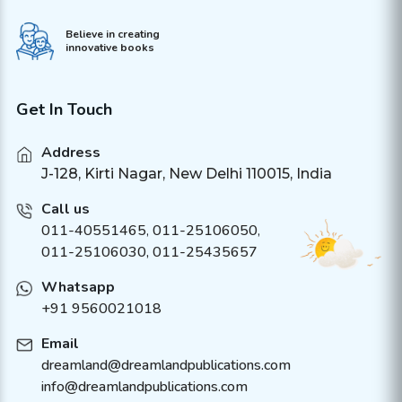
Believe in creating
innovative books
Get In Touch
Address
J-128, Kirti Nagar, New Delhi 110015, India
Call us
011-40551465
,
011-25106050
,
011-25106030, 011-25435657
Whatsapp
+91 9560021018
Email
dreamland@dreamlandpublications.com
info@dreamlandpublications.com