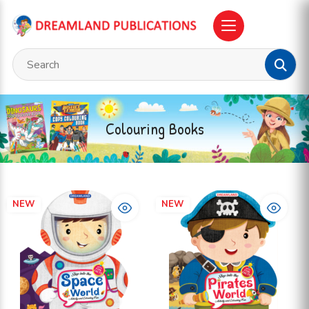
Colouring Books
NEW
NEW