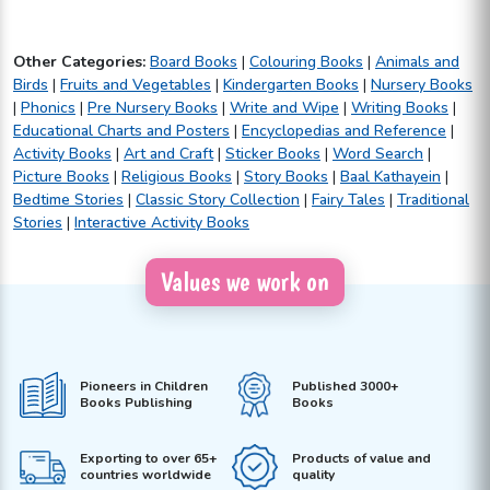
Other Categories:
Board Books
|
Colouring Books
|
Animals and
Birds
|
Fruits and Vegetables
|
Kindergarten Books
|
Nursery Books
|
Phonics
|
Pre Nursery Books
|
Write and Wipe
|
Writing Books
|
Educational Charts and Posters
|
Encyclopedias and Reference
|
Activity Books
|
Art and Craft
|
Sticker Books
|
Word Search
|
Picture Books
|
Religious Books
|
Story Books
|
Baal Kathayein
|
Bedtime Stories
|
Classic Story Collection
|
Fairy Tales
|
Traditional
Stories
|
Interactive Activity Books
Values we work on
Pioneers in Children
Published 3000+
Books Publishing
Books
Exporting to over 65+
Products of value and
countries worldwide
quality