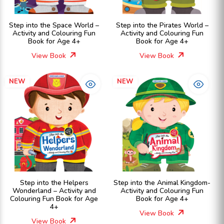
Step into the Space World –
Step into the Pirates World –
Activity and Colouring Fun
Activity and Colouring Fun
Book for Age 4+
Book for Age 4+
View Book
View Book
NEW
NEW
Step into the Helpers
Step into the Animal Kingdom-
Wonderland – Activity and
Activity and Colouring Fun
Colouring Fun Book for Age
Book for Age 4+
4+
View Book
View Book