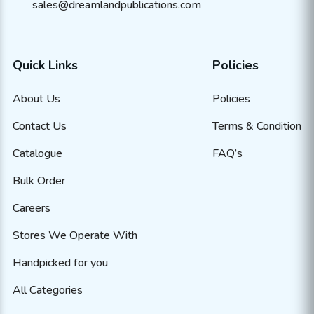
sales@dreamlandpublications.com
Quick Links
Policies
About Us
Policies
Contact Us
Terms & Condition
Catalogue
FAQ’s
Bulk Order
Careers
Stores We Operate With
Handpicked for you
All Categories