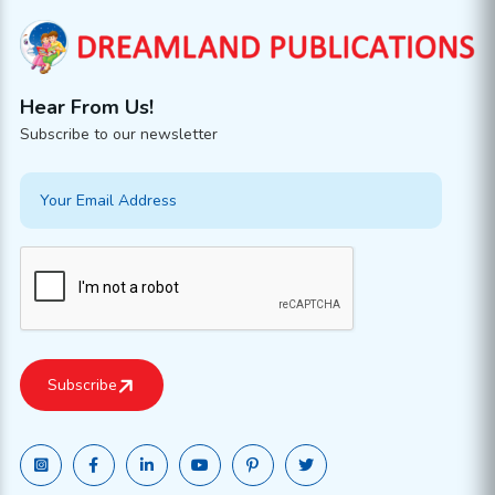
Hear From Us!
Subscribe to our newsletter