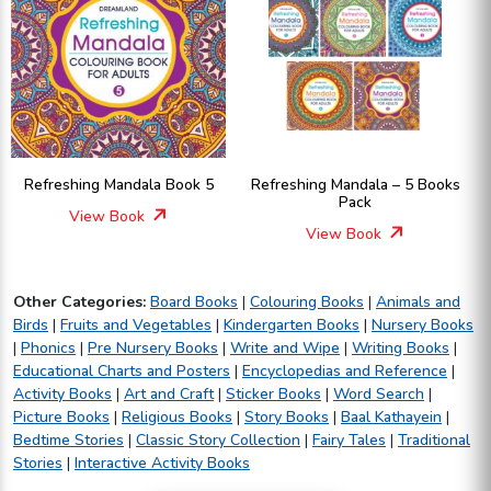
Refreshing Mandala Book 5
Refreshing Mandala – 5 Books
Pack
View Book
View Book
Other Categories:
Board Books
|
Colouring Books
|
Animals and
Birds
|
Fruits and Vegetables
|
Kindergarten Books
|
Nursery Books
|
Phonics
|
Pre Nursery Books
|
Write and Wipe
|
Writing Books
|
Educational Charts and Posters
|
Encyclopedias and Reference
|
Activity Books
|
Art and Craft
|
Sticker Books
|
Word Search
|
Picture Books
|
Religious Books
|
Story Books
|
Baal Kathayein
|
Bedtime Stories
|
Classic Story Collection
|
Fairy Tales
|
Traditional
Stories
|
Interactive Activity Books