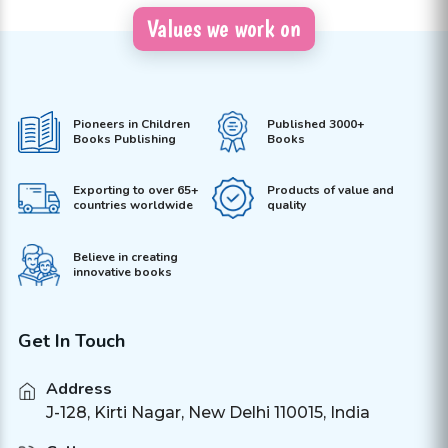
Values we work on
Pioneers in Children
Published 3000+
Books Publishing
Books
Exporting to over 65+
Products of value and
countries worldwide
quality
Believe in creating
innovative books
Get In Touch
Address
J-128, Kirti Nagar, New Delhi 110015, India