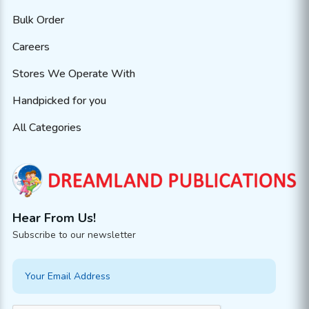
Bulk Order
Careers
Stores We Operate With
Handpicked for you
All Categories
Hear From Us!
Subscribe to our newsletter