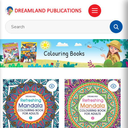
Colouring Books