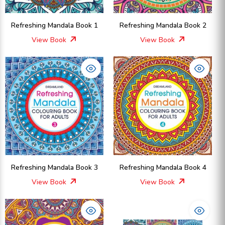
Refreshing Mandala Book 1
Refreshing Mandala Book 2
View Book
View Book
Refreshing Mandala Book 3
Refreshing Mandala Book 4
View Book
View Book