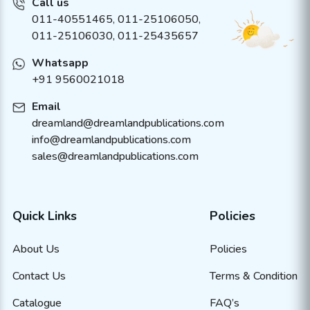
Call us
011-40551465
,
011-25106050
,
011-25106030, 011-25435657
Whatsapp
+91 9560021018
Email
dreamland@dreamlandpublications.com
info@dreamlandpublications.com
sales@dreamlandpublications.com
Quick Links
Policies
About Us
Policies
Contact Us
Terms & Condition
Catalogue
FAQ’s