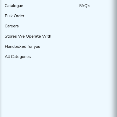
Catalogue
FAQ’s
Bulk Order
Careers
Stores We Operate With
Handpicked for you
All Categories