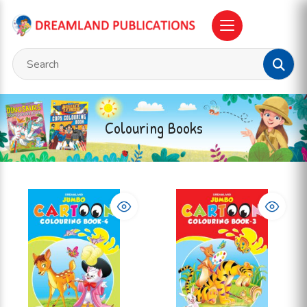
Colouring Books