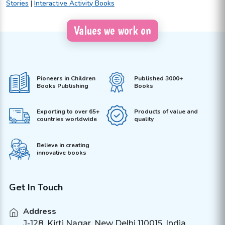
Stories
|
Interactive Activity Books
Values we work on
Pioneers in Children
Published 3000+
Books Publishing
Books
Exporting to over 65+
Products of value and
countries worldwide
quality
Believe in creating
innovative books
Get In Touch
Address
J-128, Kirti Nagar, New Delhi 110015, India