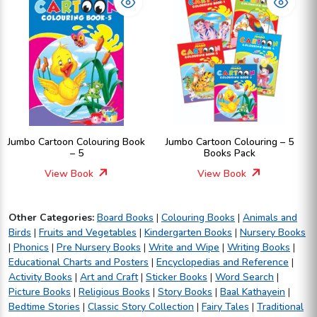
Jumbo Cartoon Colouring Book
Jumbo Cartoon Colouring – 5
– 5
Books Pack
View Book
View Book
Other Categories:
Board Books
|
Colouring Books
|
Animals and
Birds
|
Fruits and Vegetables
|
Kindergarten Books
|
Nursery Books
|
Phonics
|
Pre Nursery Books
|
Write and Wipe
|
Writing Books
|
Educational Charts and Posters
|
Encyclopedias and Reference
|
Activity Books
|
Art and Craft
|
Sticker Books
|
Word Search
|
Picture Books
|
Religious Books
|
Story Books
|
Baal Kathayein
|
Bedtime Stories
|
Classic Story Collection
|
Fairy Tales
|
Traditional