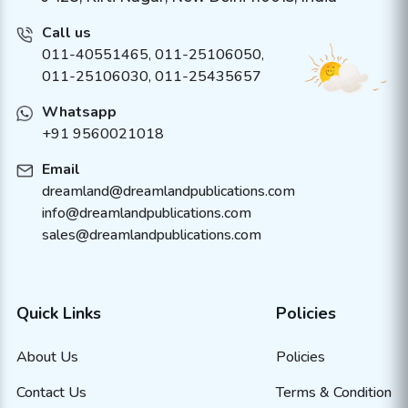
Call us
011-40551465
,
011-25106050
,
011-25106030, 011-25435657
Whatsapp
+91 9560021018
Email
dreamland@dreamlandpublications.com
info@dreamlandpublications.com
sales@dreamlandpublications.com
Quick Links
Policies
About Us
Policies
Contact Us
Terms & Condition