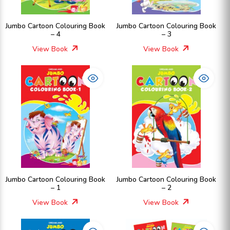
Jumbo Cartoon Colouring Book
Jumbo Cartoon Colouring Book
– 4
– 3
View Book
View Book
Jumbo Cartoon Colouring Book
Jumbo Cartoon Colouring Book
– 1
– 2
View Book
View Book