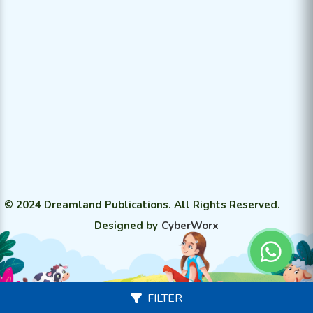
© 2024 Dreamland Publications. All Rights Reserved.
Designed by
CyberWorx
FILTER