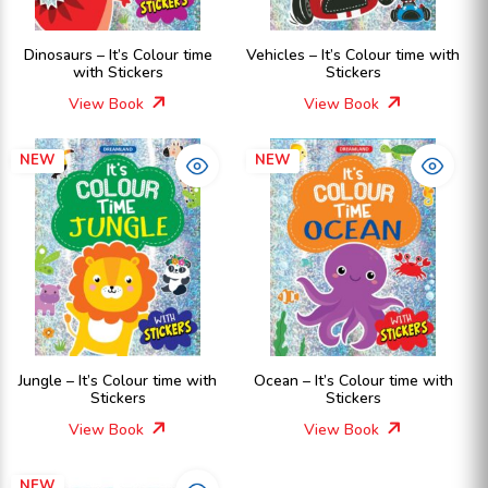
Dinosaurs – It’s Colour time
Vehicles – It’s Colour time with
with Stickers
Stickers
View Book
View Book
NEW
NEW
Jungle – It’s Colour time with
Ocean – It’s Colour time with
Stickers
Stickers
View Book
View Book
NEW