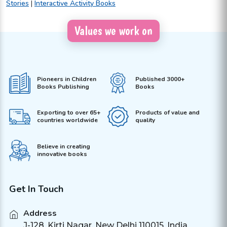
Stories
|
Interactive Activity Books
Values we work on
Pioneers in Children
Published 3000+
Books Publishing
Books
Exporting to over 65+
Products of value and
countries worldwide
quality
Believe in creating
innovative books
Get In Touch
Address
J-128, Kirti Nagar, New Delhi 110015, India