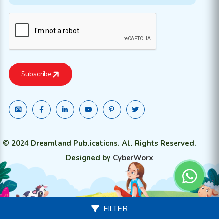
© 2024 Dreamland Publications. All Rights Reserved.
Designed by
CyberWorx
FILTER