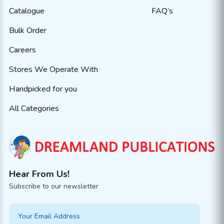
Catalogue
FAQ’s
Bulk Order
Careers
Stores We Operate With
Handpicked for you
All Categories
Hear From Us!
Subscribe to our newsletter