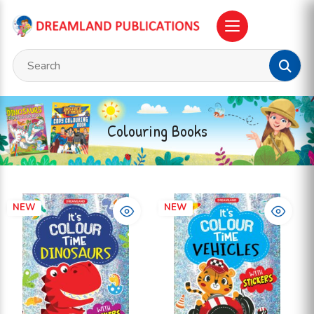
Colouring Books
NEW
NEW