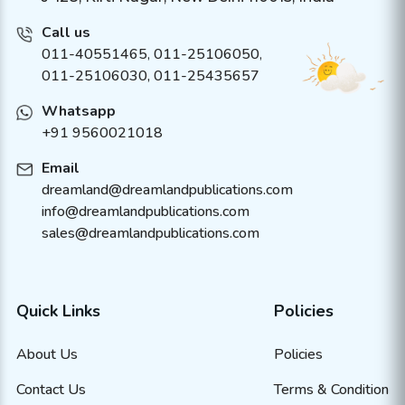
Call us
011-40551465
,
011-25106050
,
011-25106030, 011-25435657
Whatsapp
+91 9560021018
Email
dreamland@dreamlandpublications.com
info@dreamlandpublications.com
sales@dreamlandpublications.com
Quick Links
Policies
About Us
Policies
Contact Us
Terms & Condition