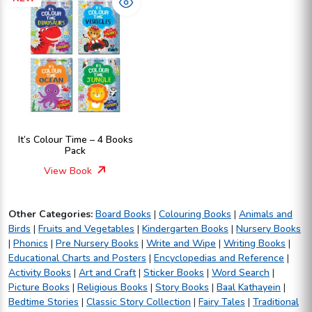
It’s Colour Time – 4 Books
Pack
View Book
Other Categories:
Board Books
|
Colouring Books
|
Animals and
Birds
|
Fruits and Vegetables
|
Kindergarten Books
|
Nursery Books
|
Phonics
|
Pre Nursery Books
|
Write and Wipe
|
Writing Books
|
Educational Charts and Posters
|
Encyclopedias and Reference
|
Activity Books
|
Art and Craft
|
Sticker Books
|
Word Search
|
Picture Books
|
Religious Books
|
Story Books
|
Baal Kathayein
|
Bedtime Stories
|
Classic Story Collection
|
Fairy Tales
|
Traditional