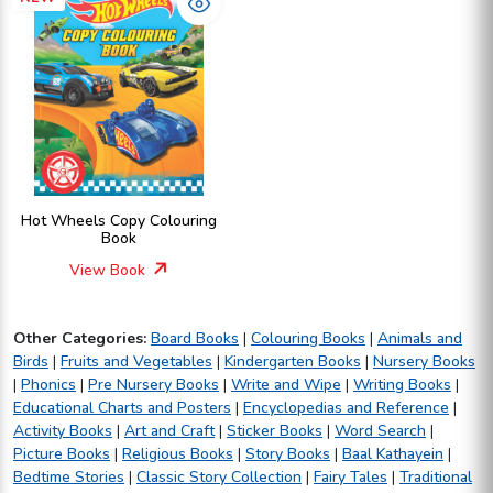
Hot Wheels Copy Colouring
Book
View Book
Other Categories:
Board Books
|
Colouring Books
|
Animals and
Birds
|
Fruits and Vegetables
|
Kindergarten Books
|
Nursery Books
|
Phonics
|
Pre Nursery Books
|
Write and Wipe
|
Writing Books
|
Educational Charts and Posters
|
Encyclopedias and Reference
|
Activity Books
|
Art and Craft
|
Sticker Books
|
Word Search
|
Picture Books
|
Religious Books
|
Story Books
|
Baal Kathayein
|
Bedtime Stories
|
Classic Story Collection
|
Fairy Tales
|
Traditional