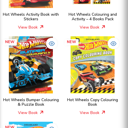
Hot Wheels Activity Book with
Hot Wheels Colouring and
Stickers
Activity – 4 Books Pack
View Book
View Book
NEW
NEW
Hot Wheels Bumper Colouring
Hot Wheels Copy Colouring
& Puzzle Book
Book
View Book
View Book
NEW