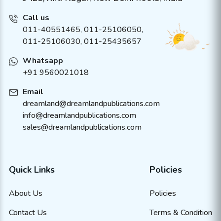
Call us
011-40551465
,
011-25106050
,
011-25106030, 011-25435657
Whatsapp
+91 9560021018
Email
dreamland@dreamlandpublications.com
info@dreamlandpublications.com
sales@dreamlandpublications.com
Quick Links
Policies
About Us
Policies
Contact Us
Terms & Condition