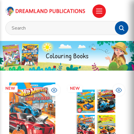
Colouring Books
NEW
NEW