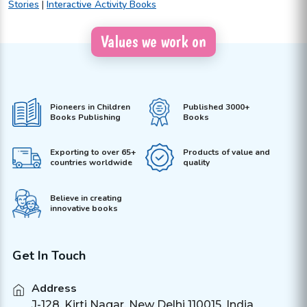
Stories
|
Interactive Activity Books
Values we work on
Pioneers in Children
Published 3000+
Books Publishing
Books
Exporting to over 65+
Products of value and
countries worldwide
quality
Believe in creating
innovative books
Get In Touch
Address
J-128, Kirti Nagar, New Delhi 110015, India