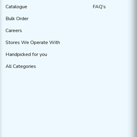
Catalogue
FAQ’s
Bulk Order
Careers
Stores We Operate With
Handpicked for you
All Categories