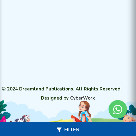
© 2024 Dreamland Publications. All Rights Reserved.
Designed by
CyberWorx
FILTER