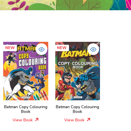
NEW
NEW
Batman Copy Colouring
Batman Copy Colouring
Book
Book
View Book
View Book