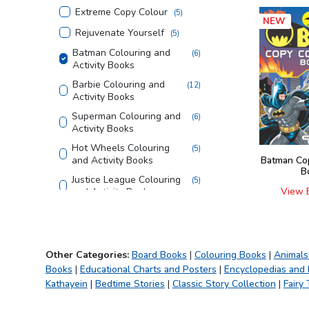
Extreme Copy Colour
(
5
)
NEW
Rejuvenate Yourself
(
5
)
Batman Colouring and
(
6
)
Activity Books
Barbie Colouring and
(
12
)
Activity Books
Superman Colouring and
(
6
)
Activity Books
Hot Wheels Colouring
(
5
)
and Activity Books
Batman Co
B
Justice League Colouring
(
5
)
View 
and Activity Books
Tom and Jerry Colouring
(
4
)
and Activity Books
Looney Tunes Copy
(
3
)
Other Categories:
Board Books
|
Colouring Books
|
Animals
Colouring Books
Books
|
Educational Charts and Posters
|
Encyclopedias and
Creative Doodle
(
3
)
Kathayein
|
Bedtime Stories
|
Classic Story Collection
|
Fairy 
Colouring
Magic Bath Books
(
5
)