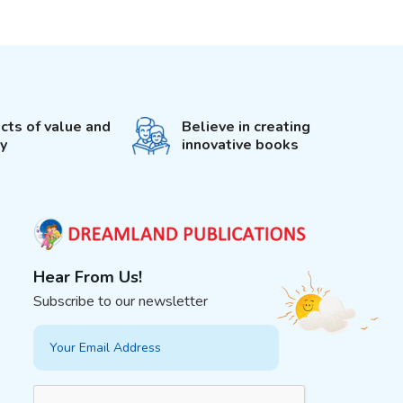
cts of value and
Believe in creating
ty
innovative books
Hear From Us!
Subscribe to our newsletter