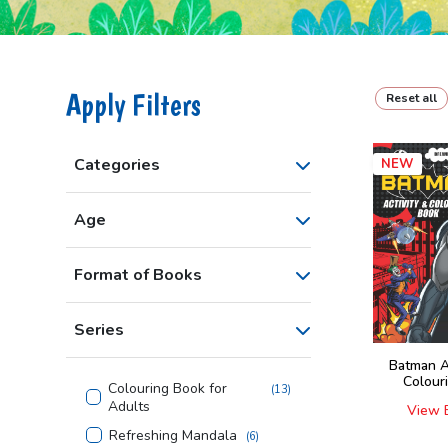
Apply Filters
Reset all
Categories
NEW
Age
Format of Books
Series
Batman A
Colour
Colouring Book for
(
13
)
Adults
View 
Refreshing Mandala
(
6
)