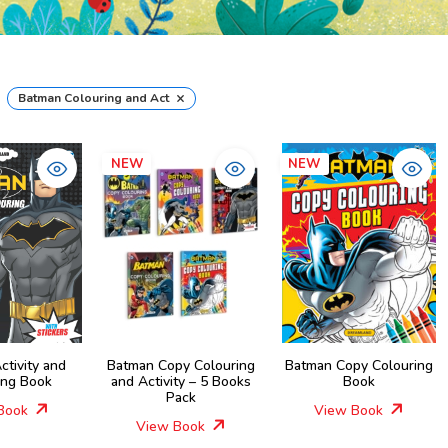
×
Batman Colouring and Activity Books
NEW
NEW
ctivity and
Batman Copy Colouring
Batman Copy Colouring
ing Book
and Activity – 5 Books
Book
Pack
Book
View Book
View Book