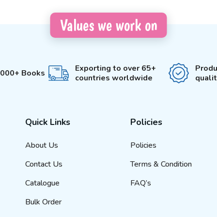
Values we work on
Exporting to over 65+
Produ
3000+ Books
countries worldwide
quali
Quick Links
Policies
About Us
Policies
Contact Us
Terms & Condition
Catalogue
FAQ’s
Bulk Order