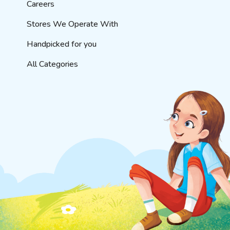
Careers
Stores We Operate With
Handpicked for you
All Categories