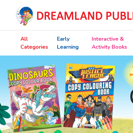
All
Early
Interactive &
Categories
Learning
Activity Books