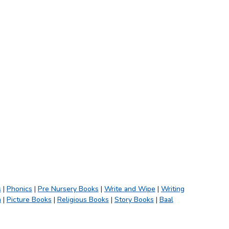
s
|
Phonics
|
Pre Nursery Books
|
Write and Wipe
|
Writing
h
|
Picture Books
|
Religious Books
|
Story Books
|
Baal