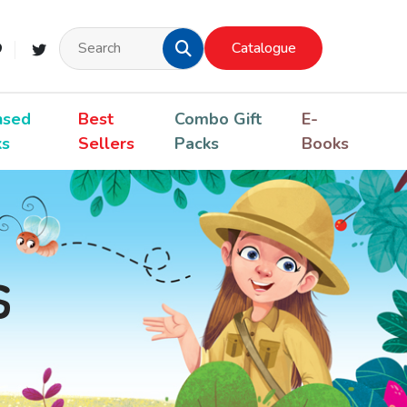
Catalogue
nsed
Best
Combo Gift
E-
ks
Sellers
Packs
Books
s