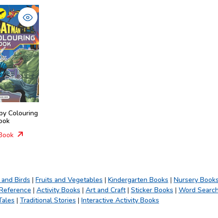
py Colouring
ook
Book
 and Birds
|
Fruits and Vegetables
|
Kindergarten Books
|
Nursery Book
 Reference
|
Activity Books
|
Art and Craft
|
Sticker Books
|
Word Searc
Tales
|
Traditional Stories
|
Interactive Activity Books