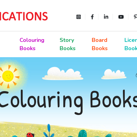
Colouring
Story
Board
Lice
Books
Books
Books
Boo
Colouring Book