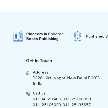
Pop-Out With 3D Models
(
6
)
Colouring Stickers
My Activity Series
(
5
)
Unicorn Sticker &
(
4
)
Activity
Pioneers in Children
555 Stickers and Activity
Published 
(
3
)
Books Publishing
Die - cut Activity and
(
5
)
Colouring
Fun with Activity &
(
5
)
Colouring
Get In Touch
It's Colour Time
(
5
)
Address
Bumper Colouring
(
7
)
J-128, Kirti Nagar, New Delhi 110015,
My Best Colouring
(
6
)
India
Super Colouring
(
6
)
Call us
Easy Draw
(
6
)
011-40551465
,
011-25106050
,
Giant Colouring
(
6
)
011-25106030, 011-25435657