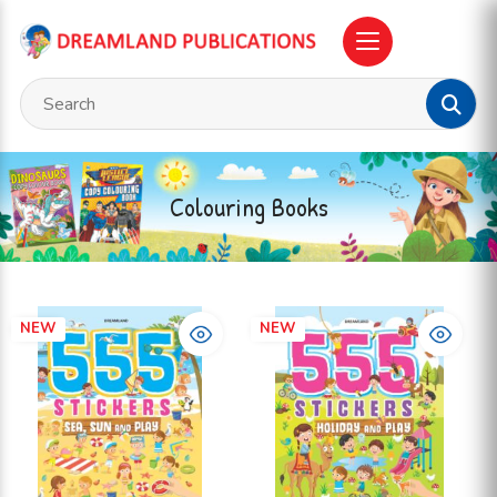
Colouring Books
NEW
NEW