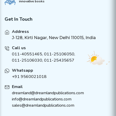
innovative books
Get In Touch
Address
J-128, Kirti Nagar, New Delhi 110015, India
Call us
011-40551465
,
011-25106050
,
011-25106030, 011-25435657
Whatsapp
+91 9560021018
Email
dreamland@dreamlandpublications.com
info@dreamlandpublications.com
sales@dreamlandpublications.com