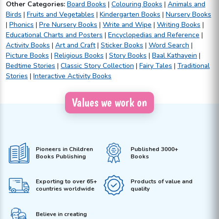
Other Categories:
Board Books
|
Colouring Books
|
Animals and
Birds
|
Fruits and Vegetables
|
Kindergarten Books
|
Nursery Books
|
Phonics
|
Pre Nursery Books
|
Write and Wipe
|
Writing Books
|
Educational Charts and Posters
|
Encyclopedias and Reference
|
Activity Books
|
Art and Craft
|
Sticker Books
|
Word Search
|
Picture Books
|
Religious Books
|
Story Books
|
Baal Kathayein
|
Bedtime Stories
|
Classic Story Collection
|
Fairy Tales
|
Traditional
Stories
|
Interactive Activity Books
Values we work on
Pioneers in Children
Published 3000+
Books Publishing
Books
Exporting to over 65+
Products of value and
countries worldwide
quality
Believe in creating