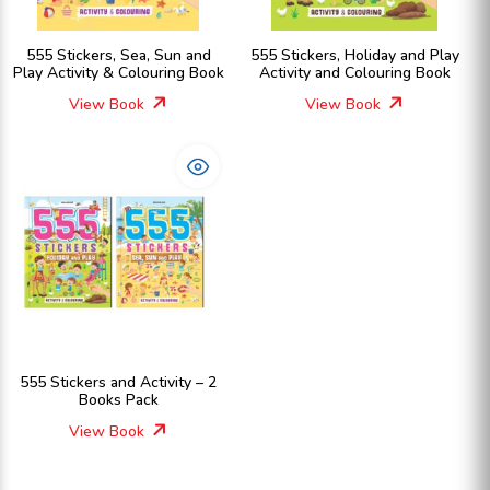
555 Stickers, Sea, Sun and
555 Stickers, Holiday and Play
Play Activity & Colouring Book
Activity and Colouring Book
View Book
View Book
555 Stickers and Activity – 2
Books Pack
View Book