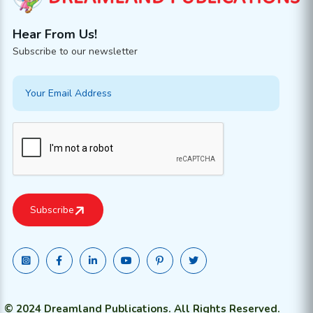
Hear From Us!
Subscribe to our newsletter
© 2024 Dreamland Publications. All Rights Reserved.