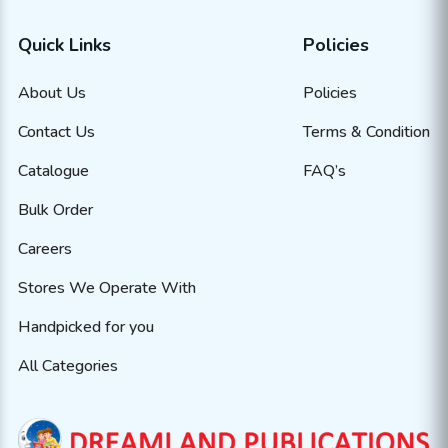
Quick Links
Policies
About Us
Policies
Contact Us
Terms & Condition
Catalogue
FAQ’s
Bulk Order
Careers
Stores We Operate With
Handpicked for you
All Categories