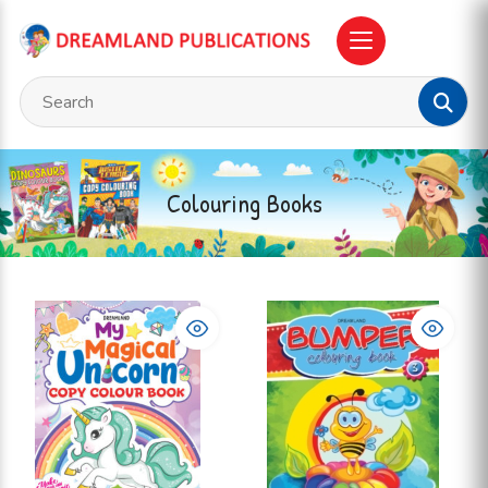
Colouring Books