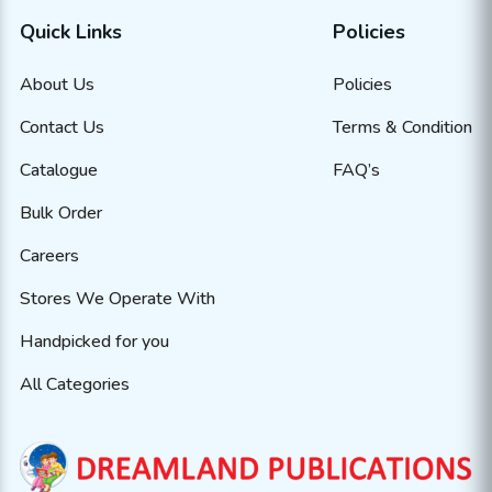
Quick Links
Policies
About Us
Policies
Contact Us
Terms & Condition
Catalogue
FAQ’s
Bulk Order
Careers
Stores We Operate With
Handpicked for you
All Categories