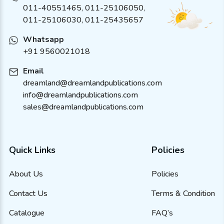
011-40551465
,
011-25106050
,
011-25106030, 011-25435657
Whatsapp
+91 9560021018
Email
dreamland@dreamlandpublications.com
info@dreamlandpublications.com
sales@dreamlandpublications.com
Quick Links
Policies
About Us
Policies
Contact Us
Terms & Condition
Catalogue
FAQ’s