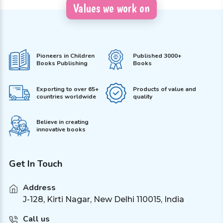
Values we work on
Pioneers in Children
Published 3000+
Books Publishing
Books
Exporting to over 65+
Products of value and
countries worldwide
quality
Believe in creating
innovative books
Get In Touch
Address
J-128, Kirti Nagar, New Delhi 110015, India
Call us