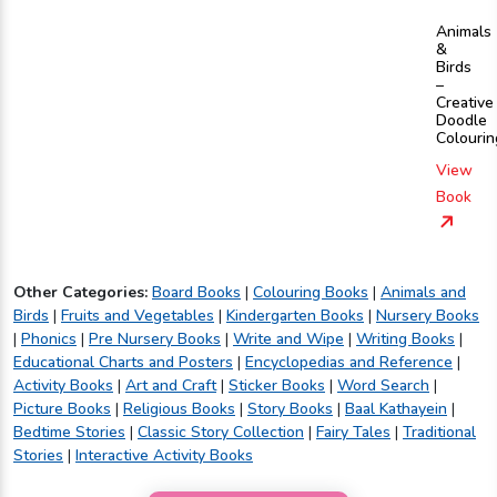
Animals
&
Birds
–
Creative
Doodle
Colourin
View
Book
Other Categories:
Board Books
|
Colouring Books
|
Animals and
Birds
|
Fruits and Vegetables
|
Kindergarten Books
|
Nursery Books
|
Phonics
|
Pre Nursery Books
|
Write and Wipe
|
Writing Books
|
Educational Charts and Posters
|
Encyclopedias and Reference
|
Activity Books
|
Art and Craft
|
Sticker Books
|
Word Search
|
Picture Books
|
Religious Books
|
Story Books
|
Baal Kathayein
|
Bedtime Stories
|
Classic Story Collection
|
Fairy Tales
|
Traditional
Stories
|
Interactive Activity Books