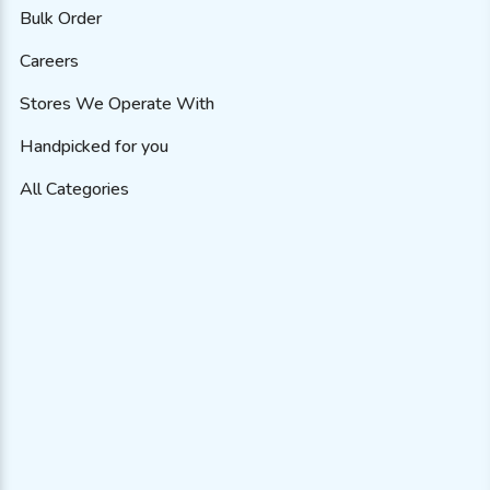
Bulk Order
Careers
Stores We Operate With
Handpicked for you
All Categories