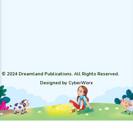
© 2024 Dreamland Publications. All Rights Reserved.
Designed by
CyberWorx