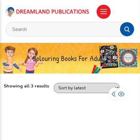
Colouring Books For Adults
Showing all 3 results