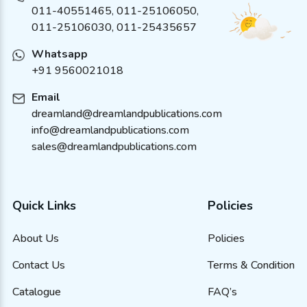
011-40551465
,
011-25106050
,
011-25106030, 011-25435657
Whatsapp
+91 9560021018
Email
dreamland@dreamlandpublications.com
info@dreamlandpublications.com
sales@dreamlandpublications.com
Quick Links
Policies
About Us
Policies
Contact Us
Terms & Condition
Catalogue
FAQ’s