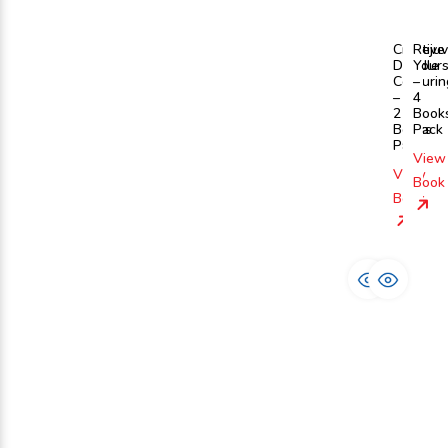
Creative
Reju
Doodle
Yours
Colourin
–
–
4
2
Book
Books
Pack
Pack
View
View
Book
Book