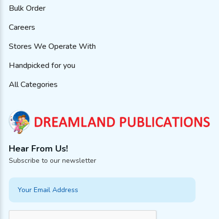
Bulk Order
Careers
Stores We Operate With
Handpicked for you
All Categories
Hear From Us!
Subscribe to our newsletter