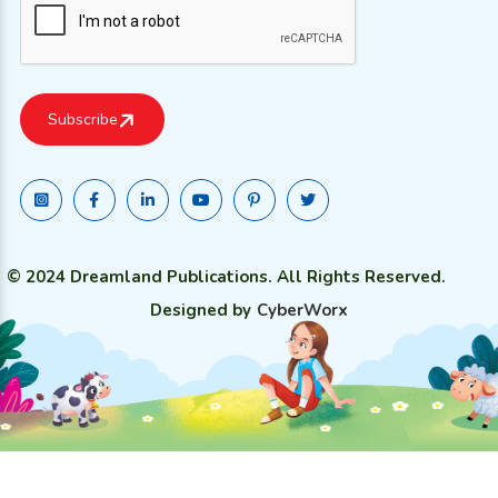
© 2024 Dreamland Publications. All Rights Reserved.
Designed by
CyberWorx