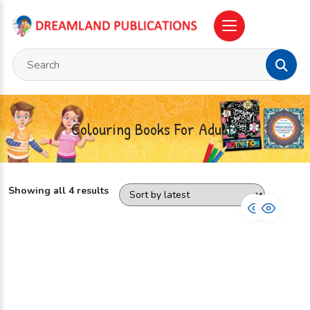
Colouring Books For Adults
Showing all 4 results