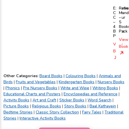
Extreme
Refre
Copy
Mand
Colour
–
–
5
4
Book
Books
Pack
Pack
View
View
Book
Book
Other Categories:
Board Books
|
Colouring Books
|
Animals and
Birds
|
Fruits and Vegetables
|
Kindergarten Books
|
Nursery Books
|
Phonics
|
Pre Nursery Books
|
Write and Wipe
|
Writing Books
|
Educational Charts and Posters
|
Encyclopedias and Reference
|
Activity Books
|
Art and Craft
|
Sticker Books
|
Word Search
|
Picture Books
|
Religious Books
|
Story Books
|
Baal Kathayein
|
Bedtime Stories
|
Classic Story Collection
|
Fairy Tales
|
Traditional
Stories
|
Interactive Activity Books