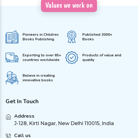
Values we work on
Pioneers in Children
Published 3000+
Books Publishing
Books
Exporting to over 65+
Products of value and
countries worldwide
quality
Believe in creating
innovative books
Get In Touch
Address
J-128, Kirti Nagar, New Delhi 110015, India
Call us