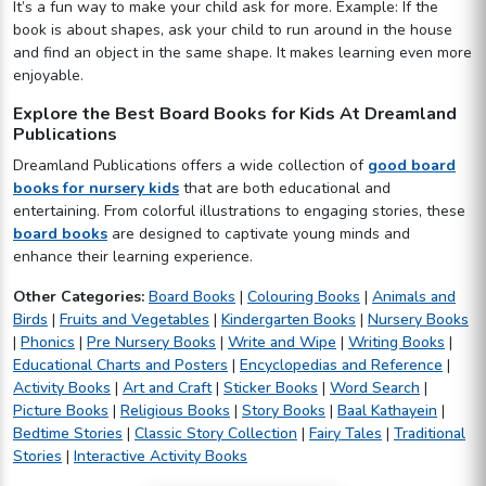
It’s a fun way to make your child ask for more. Example: If the
book is about shapes, ask your child to run around in the house
and find an object in the same shape. It makes learning even more
enjoyable.
Explore the Best Board Books for Kids At Dreamland
Publications
Dreamland Publications offers a wide collection of
good board
books for nursery kids
that are both educational and
entertaining. From colorful illustrations to engaging stories, these
board books
are designed to captivate young minds and
enhance their learning experience.
Other Categories:
Board Books
|
Colouring Books
|
Animals and
Birds
|
Fruits and Vegetables
|
Kindergarten Books
|
Nursery Books
|
Phonics
|
Pre Nursery Books
|
Write and Wipe
|
Writing Books
|
Educational Charts and Posters
|
Encyclopedias and Reference
|
Activity Books
|
Art and Craft
|
Sticker Books
|
Word Search
|
Picture Books
|
Religious Books
|
Story Books
|
Baal Kathayein
|
Bedtime Stories
|
Classic Story Collection
|
Fairy Tales
|
Traditional
Stories
|
Interactive Activity Books