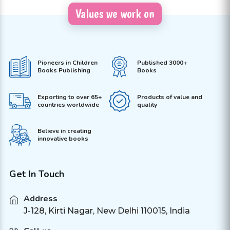
Values we work on
Pioneers in Children
Published 3000+
Books Publishing
Books
Exporting to over 65+
Products of value and
countries worldwide
quality
Believe in creating
innovative books
Get In Touch
Address
J-128, Kirti Nagar, New Delhi 110015, India