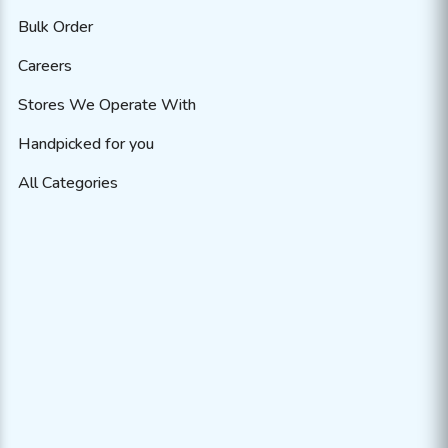
Bulk Order
Careers
Stores We Operate With
Handpicked for you
All Categories