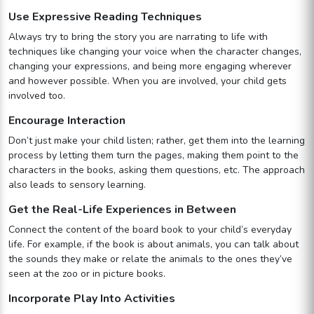
Use Expressive Reading Techniques
Always try to bring the story you are narrating to life with
techniques like changing your voice when the character changes,
changing your expressions, and being more engaging wherever
and however possible. When you are involved, your child gets
involved too.
Encourage Interaction
Don’t just make your child listen; rather, get them into the learning
process by letting them turn the pages, making them point to the
characters in the books, asking them questions, etc. The approach
also leads to sensory learning.
Get the Real-Life Experiences in Between
Connect the content of the board book to your child’s everyday
life. For example, if the book is about animals, you can talk about
the sounds they make or relate the animals to the ones they’ve
seen at the zoo or in picture books.
Incorporate Play Into Activities