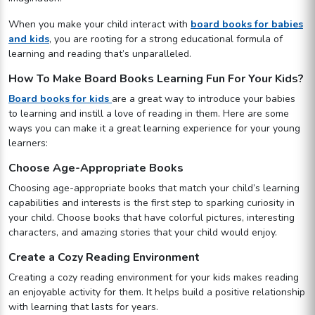
When you make your child interact with
board books for babies
and kids
, you are rooting for a strong educational formula of
learning and reading that’s unparalleled.
How To Make Board Books Learning Fun For Your Kids?
Board books for kids
are a great way to introduce your babies
to learning and instill a love of reading in them. Here are some
ways you can make it a great learning experience for your young
learners:
Choose Age-Appropriate Books
Choosing age-appropriate books that match your child’s learning
capabilities and interests is the first step to sparking curiosity in
your child. Choose books that have colorful pictures, interesting
characters, and amazing stories that your child would enjoy.
Create a Cozy Reading Environment
Creating a cozy reading environment for your kids makes reading
an enjoyable activity for them. It helps build a positive relationship
with learning that lasts for years.