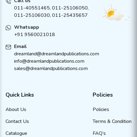
Call us
011-40551465
,
011-25106050
,
011-25106030, 011-25435657
Whatsapp
+91 9560021018
Email
dreamland@dreamlandpublications.com
info@dreamlandpublications.com
sales@dreamlandpublications.com
Quick Links
Policies
About Us
Policies
Contact Us
Terms & Condition
Catalogue
FAQ’s