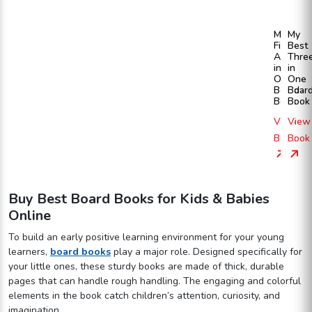
My
My
First
Best
All
Thre
in
in
One
One
Board
Boar
Book
Book
View
View
Book
Book
Buy Best Board Books for Kids & Babies
Online
To build an early positive learning environment for your young
learners,
board books
play a major role. Designed specifically for
your little ones, these sturdy books are made of thick, durable
pages that can handle rough handling. The engaging and colorful
elements in the book catch children’s attention, curiosity, and
imagination.