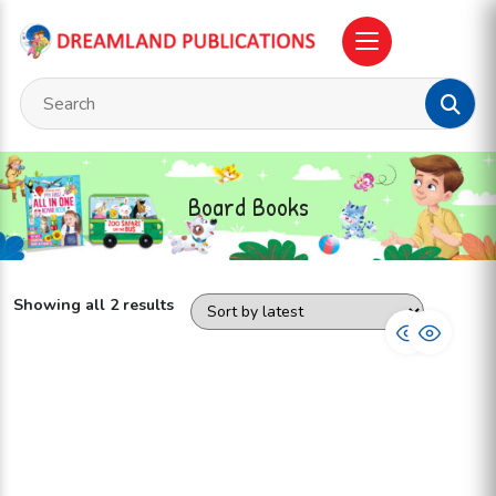
Board Books
Showing all 2 results