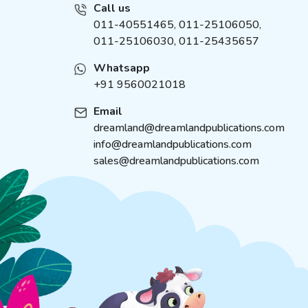
Call us
011-40551465
,
011-25106050
,
011-25106030, 011-25435657
Whatsapp
+91 9560021018
Email
dreamland@dreamlandpublications.com
info@dreamlandpublications.com
sales@dreamlandpublications.com