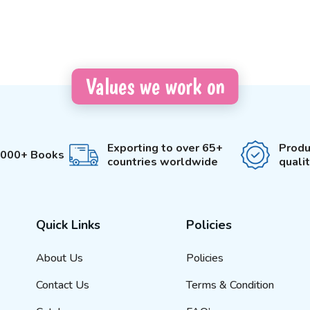
Values we work on
Exporting to over 65+
Produ
3000+ Books
countries worldwide
quali
Quick Links
Policies
About Us
Policies
Contact Us
Terms & Condition