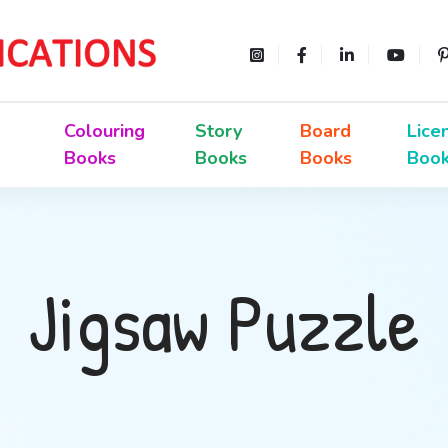
Colouring
Story
Board
Lice
Books
Books
Books
Boo
Jigsaw Puzzle