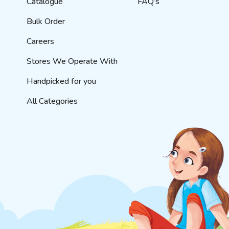
Catalogue
FAQ’s
Bulk Order
Careers
Stores We Operate With
Handpicked for you
All Categories