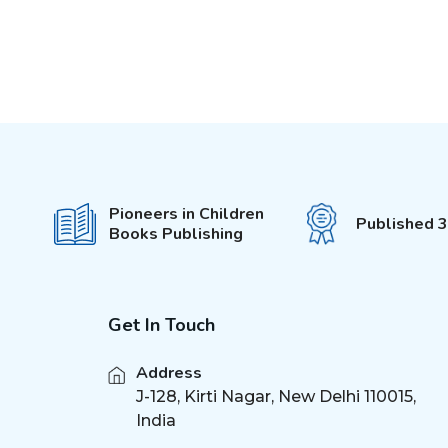
Pioneers in Children
Published 
Books Publishing
Get In Touch
Address
J-128, Kirti Nagar, New Delhi 110015,
India