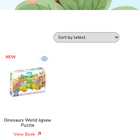
NEW
Dinosaurs World Jigsaw
Puzzle
View Book