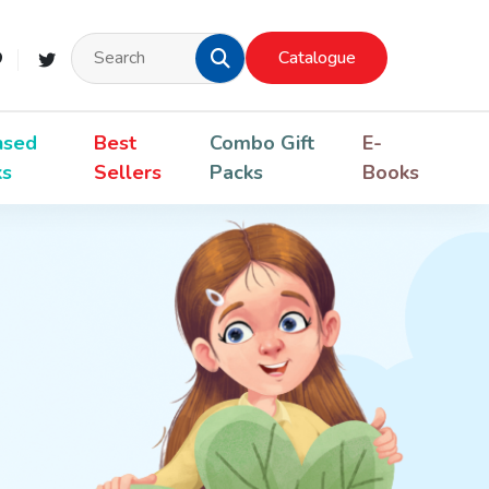
Catalogue
nsed
Best
Combo Gift
E-
ks
Sellers
Packs
Books