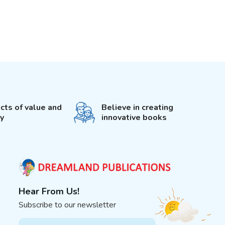
cts of value and
Believe in creating
ty
innovative books
Hear From Us!
Subscribe to our newsletter