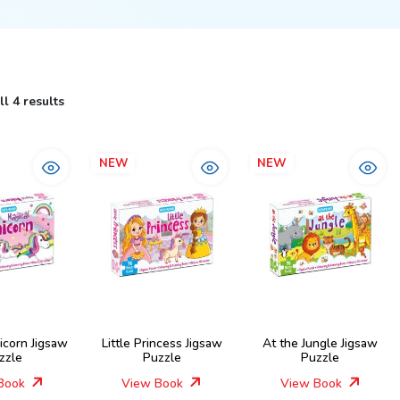
l 4 results
NEW
NEW
icorn Jigsaw
Little Princess Jigsaw
At the Jungle Jigsaw
zzle
Puzzle
Puzzle
Book
View Book
View Book