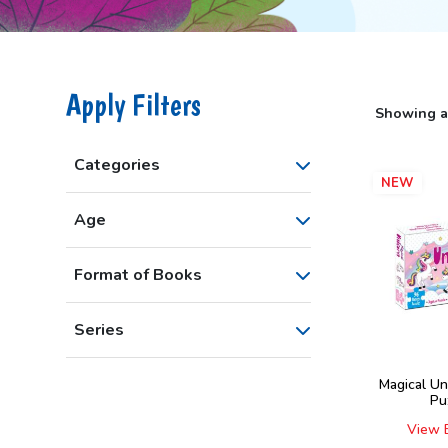
Apply Filters
Showing al
Categories
NEW
Age
Format of Books
Series
Magical Un
Pu
View 