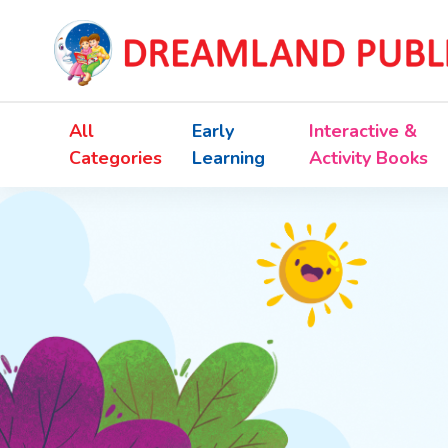
All
Early
Interactive &
Categories
Learning
Activity Books