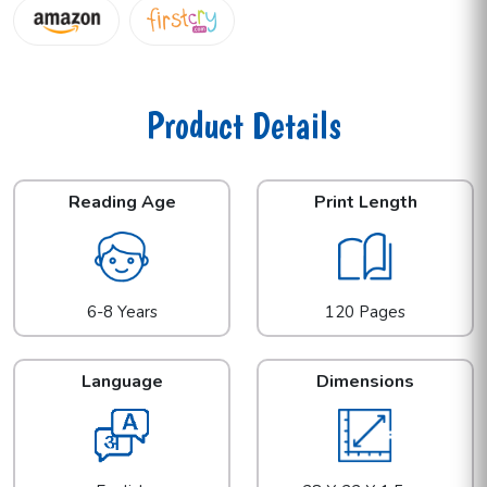
Product Details
Reading Age
Print Length
6-8 Years
120 Pages
Language
Dimensions