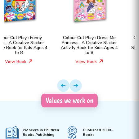
Colour Cut Play : Dress Me
Colour Cut Play : Dress Me
Princess- A Creative Sticker
Fashion Girls- A Creative
Activity Book for Kids Ages 4
Sticker Activity Book for Kids
to 8
Ages 4 to 8
View Book
View Book
Values we work on
Pioneers in Children
Published 3000+
Books Publishing
Books