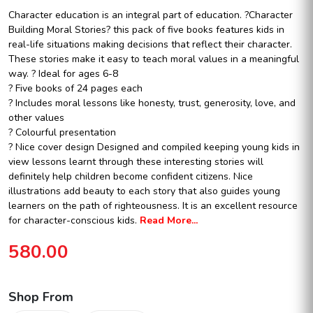
Character education is an integral part of education. ?Character
Building Moral Stories? this pack of five books features kids in
real-life situations making decisions that reflect their character.
These stories make it easy to teach moral values in a meaningful
way.
? Ideal for ages 6-8
? Five books of 24 pages each
? Includes moral lessons like honesty, trust, generosity, love, and
other values
? Colourful presentation
? Nice cover design
Designed and compiled keeping young kids in
view lessons learnt through these interesting stories will
definitely help children become confident citizens. Nice
illustrations add beauty to each story that also guides young
learners on the path of righteousness. It is an excellent resource
for character-conscious kids.
Read More...
580.00
Shop From