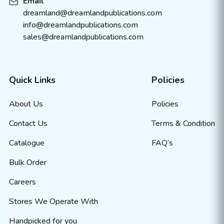
Email
dreamland@dreamlandpublications.com
info@dreamlandpublications.com
sales@dreamlandpublications.com
Quick Links
Policies
About Us
Policies
Contact Us
Terms & Condition
Catalogue
FAQ’s
Bulk Order
Careers
Stores We Operate With
Handpicked for you