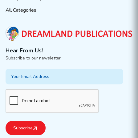
All Categories
Hear From Us!
Subscribe to our newsletter