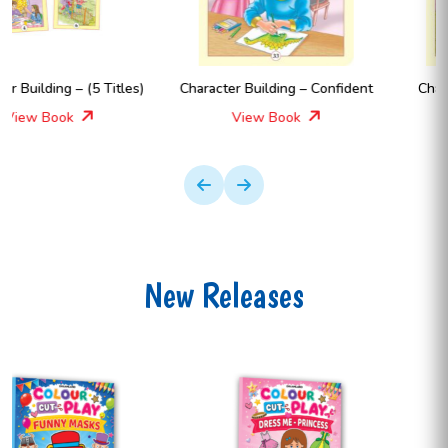
Character Building – Confident
Character Building – Hello !
View Book
View Book
New Releases