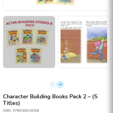
Character Building Books Pack 2 – (5
Titles)
ISBN : 9788184518306