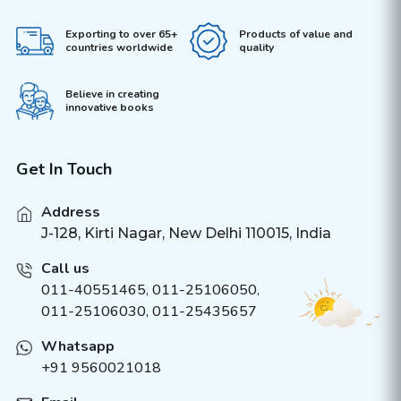
Exporting to over 65+
Products of value and
countries worldwide
quality
Believe in creating
innovative books
Get In Touch
Address
J-128, Kirti Nagar, New Delhi 110015, India
Call us
011-40551465
,
011-25106050
,
011-25106030, 011-25435657
Whatsapp
+91 9560021018