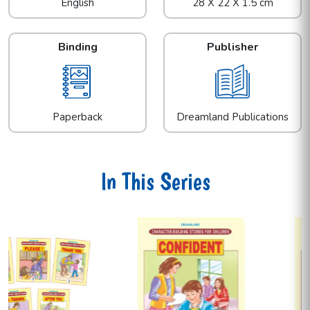
English
28 X 22 X 1.5 cm
Binding
Publisher
Paperback
Dreamland Publications
In This Series